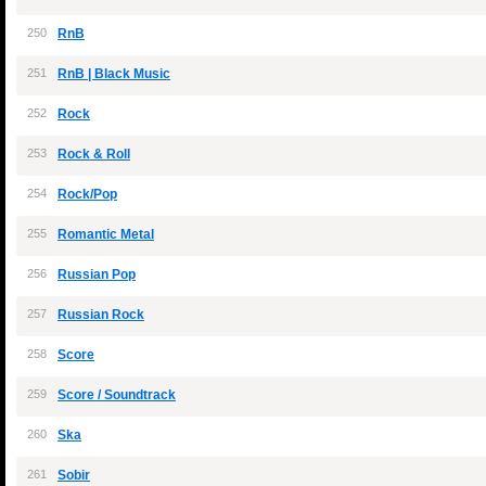
250
RnB
251
RnB | Black Music
252
Rock
253
Rock & Roll
254
Rock/Pop
255
Romantic Metal
256
Russian Pop
257
Russian Rock
258
Score
259
Score / Soundtrack
260
Ska
261
Sobir