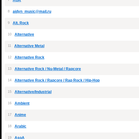
AGR
8
aidyn_music@mail.ru
9
Alt. Rock
10
Alternative
11
Alternative Metal
12
Alternative Rock
13
Alternative Rock / Nu-Metal / Rapcore
14
Alternative Rock / Rapcore / Rap Rock / Hip-Hop
15
Alternative/Industrial
16
Ambient
17
Anime
18
Arabic
19
AsoA