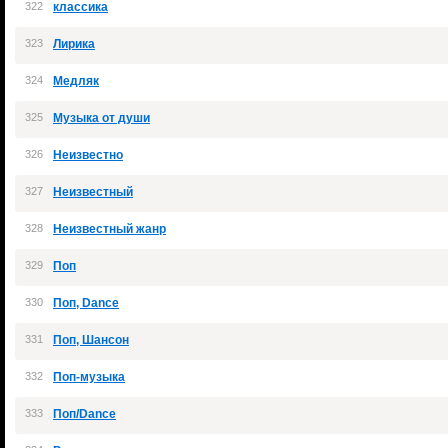
322
классика
323
Лирика
324
Медляк
325
Музыка от души
326
Неизвестно
327
Неизвестный
328
Неизвестный жанр
329
Поп
330
Поп, Dance
331
Поп, Шансон
332
Поп-музыка
333
Поп/Dance