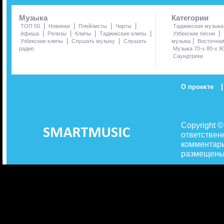
Музыка
Категории
|
|
|
|
ТОП 50
Новинки
Плейлисты
Чарты
Таджикская музыка
|
|
|
|
|
Афиша
Релизы
Клипы
Таджикские клипы
Узбекские песни
|
|
|
Узбекские клипы
Слушать музыку
Слушать
музыка
Восточна
радио
Музыка 70-х 80-х 9
Саундтреки
|
О проекте
Copyright 
ответствен
комментари
размещены 