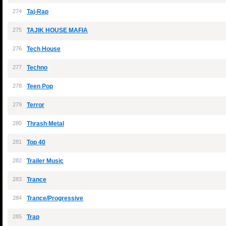
274
Taj-Rap
275
TAJIK HOUSE MAFIA
276
Tech House
277
Techno
278
Teen Pop
279
Terror
280
Thrash Metal
281
Top 40
282
Trailer Music
283
Trance
284
Trance/Progressive
285
Trap