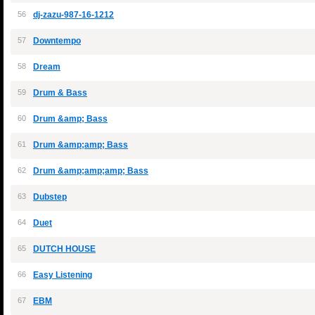
56
dj-zazu-987-16-1212
57
Downtempo
58
Dream
59
Drum & Bass
60
Drum &amp; Bass
61
Drum &amp;amp; Bass
62
Drum &amp;amp;amp; Bass
63
Dubstep
64
Duet
65
DUTCH HOUSE
66
Easy Listening
67
EBM