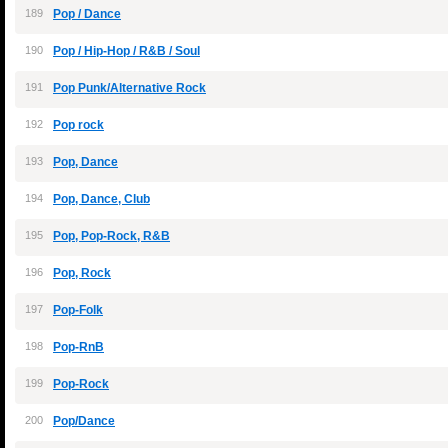
189
Pop / Dance
190
Pop / Hip-Hop / R&B / Soul
191
Pop Punk/Alternative Rock
192
Pop rock
193
Pop, Dance
194
Pop, Dance, Club
195
Pop, Pop-Rock, R&B
196
Pop, Rock
197
Pop-Folk
198
Pop-RnB
199
Pop-Rock
200
Pop/Dance