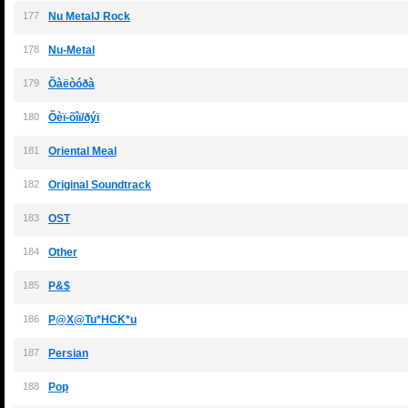
177
Nu MetalJ Rock
178
Nu-Metal
179
Õàëòóðà
180
Õèï-õîï/ðýï
181
Oriental Meal
182
Original Soundtrack
183
OST
184
Other
185
P&$
186
P@X@Tu*HCK*u
187
Persian
188
Pop