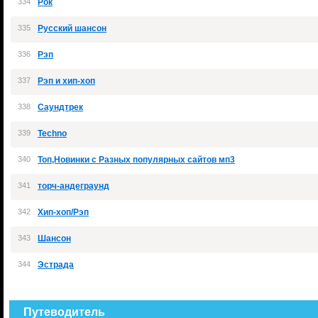
334
Рок
335
Русский шансон
336
Рэп
337
Рэп и хип-хоп
338
Саундтрек
339
Теchno
340
Топ,Новинки с Разных популярных сайтов мп3
341
торч-андеграунд
342
Хип-хоп/Рэп
343
Шансон
344
Эстрада
Путеводитель