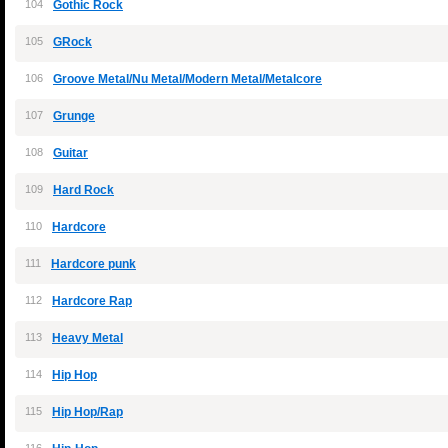
104
Gothic Rock
105
GRock
106
Groove Metal/Nu Metal/Modern Metal/Metalcore
107
Grunge
108
Guitar
109
Hard Rock
110
Hardcore
111
Hardcore punk
112
Hardcore Rap
113
Heavy Metal
114
Hip Hop
115
Hip Hop/Rap