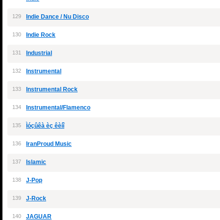
129
Indie Dance / Nu Disco
130
Indie Rock
131
Industrial
132
Instrumental
133
Instrumental Rock
134
Instrumental/Flamenco
135
Ìóçûêà èç êèíî
136
IranProud Music
137
Islamic
138
J-Pop
139
J-Rock
140
JAGUAR