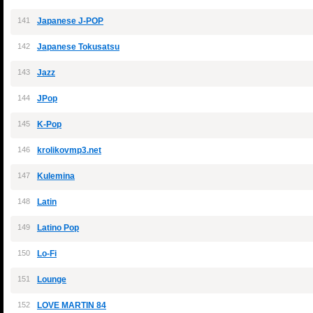
141
Japanese J-POP
142
Japanese Tokusatsu
143
Jazz
144
JPop
145
K-Pop
146
krolikovmp3.net
147
Kulemina
148
Latin
149
Latino Pop
150
Lo-Fi
151
Lounge
152
LOVE MARTIN 84