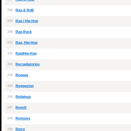
238
Rap & RnB
239
Rap / Hip Hop
240
Rap Rock
241
Rap, Hip-Hop
242
Rap/Hip-Hop
243
Recopilatorios
244
Reggae
245
Reggaeton
246
Religious
247
RemiX
248
Remixes
249
Retro