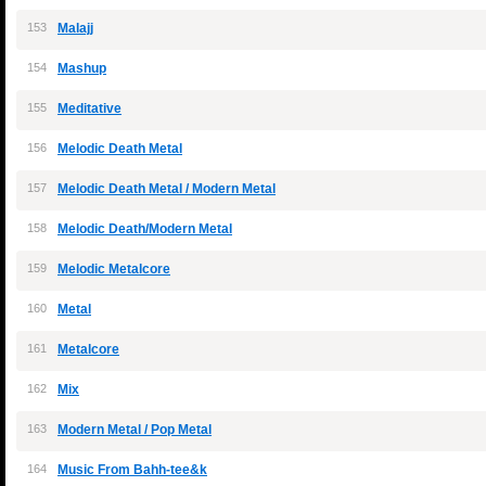
153
Malajj
154
Mashup
155
Meditative
156
Melodic Death Metal
157
Melodic Death Metal / Modern Metal
158
Melodic Death/Modern Metal
159
Melodic Metalcore
160
Metal
161
Metalcore
162
Mix
163
Modern Metal / Pop Metal
164
Music From Bahh-tee&k