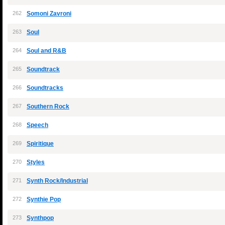
262
Somoni Zavroni
263
Soul
264
Soul and R&B
265
Soundtrack
266
Soundtracks
267
Southern Rock
268
Speech
269
Spiritique
270
Styles
271
Synth Rock/Industrial
272
Synthie Pop
273
Synthpop