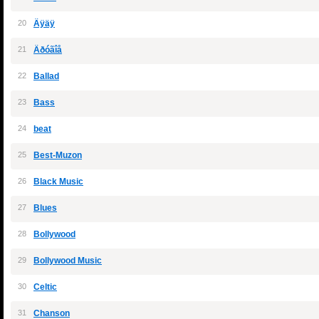
20
Äÿäÿ
21
Äðóãîå
22
Ballad
23
Bass
24
beat
25
Best-Muzon
26
Black Music
27
Blues
28
Bollywood
29
Bollywood Music
30
Celtic
31
Chanson