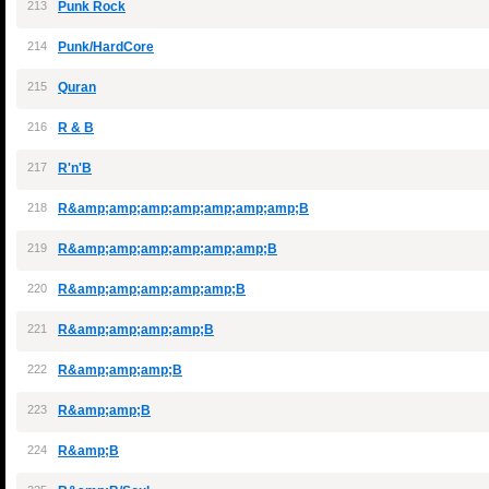
213
Punk Rock
214
Punk/HardCore
215
Quran
216
R & B
217
R'n'B
218
R&amp;amp;amp;amp;amp;amp;amp;B
219
R&amp;amp;amp;amp;amp;amp;B
220
R&amp;amp;amp;amp;amp;B
221
R&amp;amp;amp;amp;B
222
R&amp;amp;amp;B
223
R&amp;amp;B
224
R&amp;B