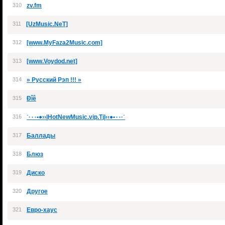
310
zv.fm
311
[UzMusic.NeT]
312
[www.MyFaza2Music.com]
313
[www.Voydod.net]
314
» Русский Рэп !!! »
315
Ðîê
316
˙·٠٠•●››|HotNewMusic.vip.Tj|‹‹●•٠٠·˙
317
Баллады
318
Блюз
319
Диско
320
Другое
321
Евро-хаус