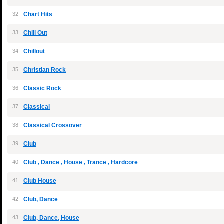
32
Chart Hits
33
Chill Out
34
Chillout
35
Christian Rock
36
Classic Rock
37
Classical
38
Classical Crossover
39
Club
40
Club , Dance , House , Trance , Hardcore
41
Club House
42
Club, Dance
43
Club, Dance, House