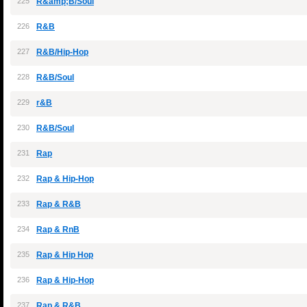
225
R&amp;B/Soul
226
R&B
227
R&B/Hip-Hop
228
R&B/Soul
229
r&B
230
R&B/Soul
231
Rap
232
Rap & Hip-Hop
233
Rap & R&B
234
Rap & RnB
235
Rap & Hip Hop
236
Rap & Hip-Hop
237
Rap & R&B