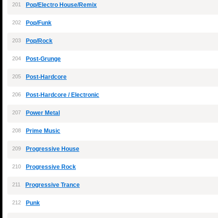
201
Pop/Electro House/Remix
202
Pop/Funk
203
Pop/Rock
204
Post-Grunge
205
Post-Hardcore
206
Post-Hardcore / Electronic
207
Power Metal
208
Prime Music
209
Progressive House
210
Progressive Rock
211
Progressive Trance
212
Punk