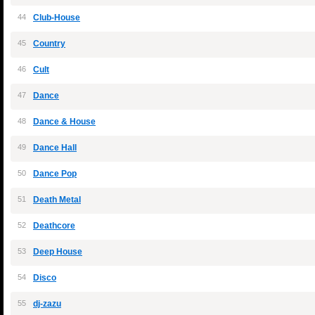
44
Club-House
45
Country
46
Cult
47
Dance
48
Dance & House
49
Dance Hall
50
Dance Pop
51
Death Metal
52
Deathcore
53
Deep House
54
Disco
55
dj-zazu