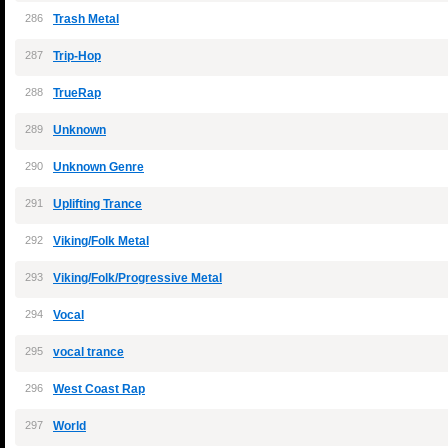
286
Trash Metal
287
Trip-Hop
288
TrueRap
289
Unknown
290
Unknown Genre
291
Uplifting Trance
292
Viking/Folk Metal
293
Viking/Folk/Progressive Metal
294
Vocal
295
vocal trance
296
West Coast Rap
297
World