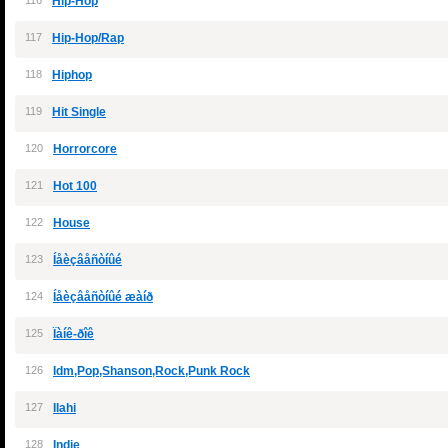
116
Hip-Hop
117
Hip-Hop/Rap
118
Hiphop
119
Hit Single
120
Horrorcore
121
Hot 100
122
House
123
Íåèçâåñòíûé
124
Íåèçâåñòíûé æàíð
125
Ïàíê-ðîê
126
Idm,Pop,Shanson,Rock,Punk Rock
127
Ilahi
128
Indie