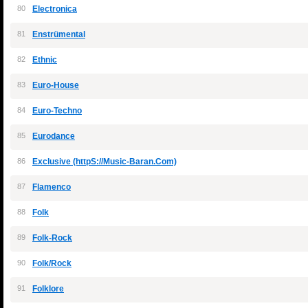
80
Electronica
81
Enstrümental
82
Ethnic
83
Euro-House
84
Euro-Techno
85
Eurodance
86
Exclusive (httpS://Music-Baran.Com)
87
Flamenco
88
Folk
89
Folk-Rock
90
Folk/Rock
91
Folklore