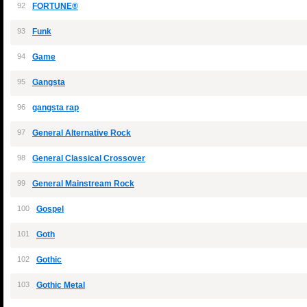
92
FORTUNE®
93
Funk
94
Game
95
Gangsta
96
gangsta rap
97
General Alternative Rock
98
General Classical Crossover
99
General Mainstream Rock
100
Gospel
101
Goth
102
Gothic
103
Gothic Metal