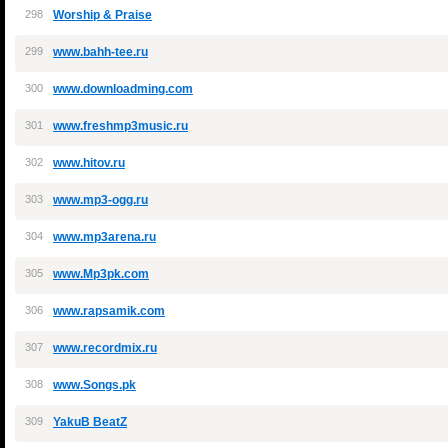
298
Worship & Praise
299
www.bahh-tee.ru
300
www.downloadming.com
301
www.freshmp3music.ru
302
www.hitov.ru
303
www.mp3-ogg.ru
304
www.mp3arena.ru
305
www.Mp3pk.com
306
www.rapsamik.com
307
www.recordmix.ru
308
www.Songs.pk
309
YakuB BeatZ