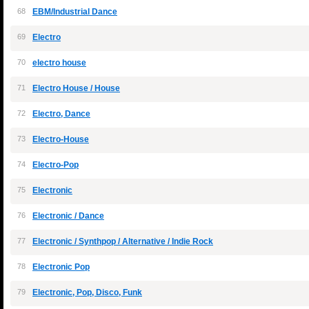
68
EBM/Industrial Dance
69
Electro
70
electro house
71
Electro House / House
72
Electro, Dance
73
Electro-House
74
Electro-Pop
75
Electronic
76
Electronic / Dance
77
Electronic / Synthpop / Alternative / Indie Rock
78
Electronic Pop
79
Electronic, Pop, Disco, Funk