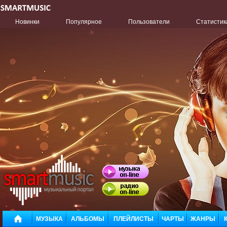
Новинки
Популярное
Пользователи
Статистик
МУЗЫКА
АЛЬБОМЫ
ПЛЕЙЛИСТЫ
ЧАРТЫ
ЖАНРЫ