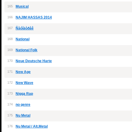
165
Musical
166
NAJIM HASSAS 2014
167
Ñàóíäòðåê
168
National
169
National Folk
170
Neue Deutsche Harte
171
New Age
172
New Wave
173
Nigga Rap
174
no genre
175
Nu Metal
176
Nu Metal / Alt.Metal