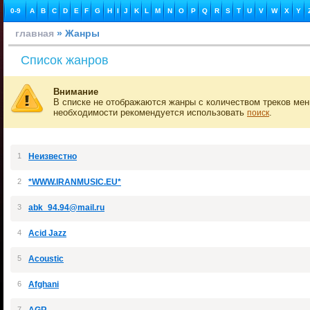
0-9
A
B
C
D
E
F
G
H
I
J
K
L
M
N
O
P
Q
R
S
T
U
V
W
X
Y
главная
» Жанры
Список жанров
Внимание
В списке не отображаются жанры с количеством треков мен
необходимости рекомендуется использовать
.
поиск
1
Неизвестно
2
*WWW.IRANMUSIC.EU*
3
abk_94.94@mail.ru
4
Acid Jazz
5
Acoustic
6
Afghani
7